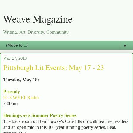
Weave Magazine
Writing. Art. Diversity. Community.
▼
May 17, 2010
Pittsburgh Lit Events: May 17 - 23
Tuesday, May 18:
Prosody
91.3 WYEP Radio
7:00pm
Hemingway’s Summer Poetry Series
The back room of Hemingway's Cafe fills up with featured readers
and an open mic in this 30+ year running poetry series. Feat.