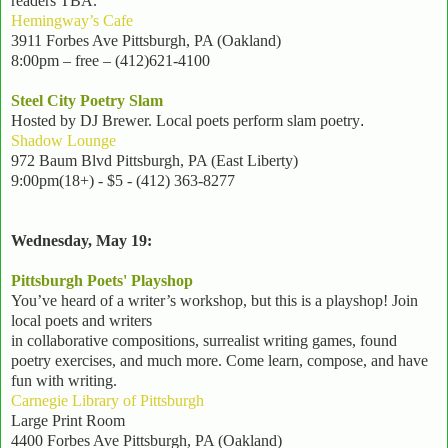
readers TBA.
Hemingway’s Cafe
3911 Forbes Ave Pittsburgh, PA (Oakland)
8:00pm – free – (412)621-4100
Steel City Poetry Slam
Hosted by DJ Brewer
. Local poets perform slam poetry
.
Shadow Lounge
972 Baum Blvd Pittsburgh, PA (East Liberty)
9:00pm(18+) - $5
- (412) 363-8277
Wednesday, May 19:
Pittsburgh Poets' Playshop
You’ve heard of a writer’s workshop, but this is a playshop! Join
local poets and writers
in collaborative compositions, surrealist writing games, found
poetry exercises, and much more. Come learn, compose, and have
fun with writing.
Carnegie Library of Pittsburgh
Large Print Room
4400 Forbes Ave Pittsburgh, PA (Oakland)