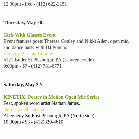
12:00pm - free - (412) 622-3151
Thursday, May 20:
Girls With Glasses Event
Event features poets Theresa Conley and Nikki Allen, open mic,
and dance party with DJ Poncho.
Remedy Bar and Lounge
5121 Butler St Pittsburgh, PA (Lawrenceville)
9:00pm - $? - (412) 781-6771
Saturday, May 22:
KINETIX! Poetry in Motion Open Mic Series
Feat. spoken word artist Nathan James.
New Hazlett Theater
Allegheny Sq East Pittsburgh, PA (North side)
10:30pm - $3 - (412)320-4610