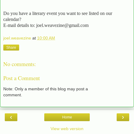
Do you have a literary event you want to see listed on our
calendar?
E-mail details to: joel.weavezine@gmail.com
joel.weavezine
at
10:00 AM
Share
No comments:
Post a Comment
Note: Only a member of this blog may post a
comment.
‹
›
Home
View web version