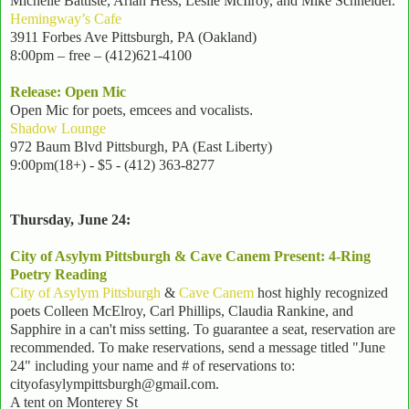
Michelle Battiste, Arlan Hess, Leslie McIlroy, and Mike Schneider.
Hemingway’s Cafe
3911 Forbes Ave Pittsburgh, PA (Oakland)
8:00pm – free – (412)621-4100
Release: Open Mic
Open Mic for poets, emcees and vocalists
.
Shadow Lounge
972 Baum Blvd Pittsburgh, PA (East Liberty)
9:00pm(18+) - $5
- (412) 363-8277
Thursday, June 24:
City of Asylym Pittsburgh & Cave Canem Present: 4-Ring
Poetry Reading
City of Asylym Pittsburgh
&
Cave Canem
host highly recognized
poets Colleen McElroy, Carl Phillips, Claudia Rankine, and
Sapphire in a can't miss setting. To guarantee a seat, reservation are
recommended. To make reservations, send a message titled "June
24" including your name and # of reservations to:
cityofasylympittsburgh@gmail.com.
A tent on Monterey St