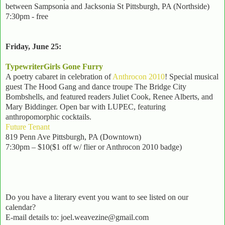
between Sampsonia and Jacksonia St Pittsburgh, PA (Northside)
7:30pm - free
Friday, June 25:
TypewriterGirls Gone Furry
A poetry cabaret in celebration of
Anthrocon 2010
! Special musical
guest The Hood Gang and dance troupe The Bridge City
Bombshells, and featured readers Juliet Cook, Renee Alberts, and
Mary Biddinger. Open bar with LUPEC, featuring
anthropomorphic cocktails.
Future Tenant
819 Penn Ave Pittsburgh, PA (Downtown)
7:30pm – $10($1 off w/ flier or Anthrocon 2010 badge)
Do you have a literary event you want to see listed on our
calendar?
E-mail details to: joel.weavezine@gmail.com