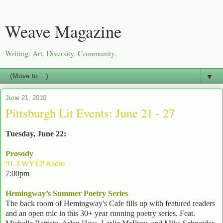
Weave Magazine
Writing. Art. Diversity. Community.
▼
June 21, 2010
Pittsburgh Lit Events: June 21 - 27
Tuesday, June 22:
Prosody
91.3 WYEP Radio
7:00pm
Hemingway’s Summer Poetry Series
The back room of Hemingway's Cafe fills up with featured readers
and an open mic in this 30+ year running poetry series. Feat.